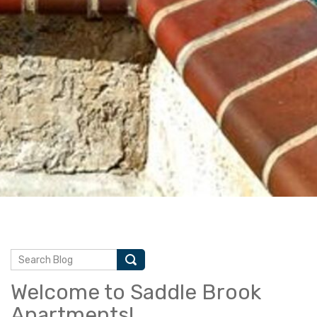
Welcome to Saddle Brook
Apartments!