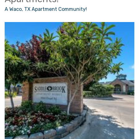
A Waco, TX Apartment Community!