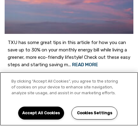
TXU has some great tips in this article for how you can
save up to 30% on your monthly energy bill while living a
greener, more eco-friendly lifestyle! Check out these easy
steps and starting saving m...
READ MORE
By clicking “Accept All Cookies”, you agree to the storing
of cookies on your device to enhance site navigation,
Share on
analyze site usage, and assist in our marketing efforts.
Accept All Cookies
Cookies Settings
Schedule Appointment
Energy Bill
Saddle Brook
TXU
Aug
27
Green
Eco-Friendly