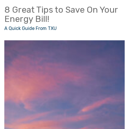
8 Great Tips to Save On Your
Energy Bill!
A Quick Guide From TXU