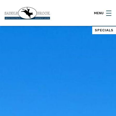
MENU
SPECIALS