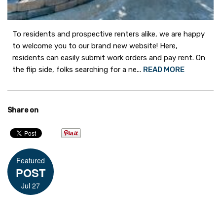
To residents and prospective renters alike, we are happy
to welcome you to our brand new website! Here,
residents can easily submit work orders and pay rent. On
the flip side, folks searching for a ne...
READ MORE
Share on
Featured
POST
Jul 27